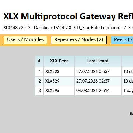
XLX143 v2.5.3 - Dashboard v2.4.2 XLX D_Star Elite Lombardia / Se
Users / Modules
Repeaters / Nodes (2)
Peers (3
#
XLX Peer
Last Heard
1
XLX528
27.07.2026 02:37
10 da
2
XLX529
27.07.2026 02:37
10 da
3
XLX595
04.08.2026 22:14
1 day
i